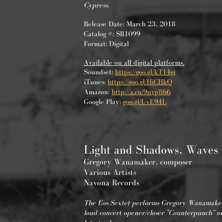
Cypress.
Release Date: March 23, 2018
Catalog #: SR1099
Format: Digital
Available on all digital platforms.
Soundset:
https://goo.gl/kT14gi
iTunes:
https://goo.gl/HiCHkQ
Amazon:
http://a.co/9uvp866
Google Play:
goo.gl/UvE94L
Light and Shadows, Waves
Gregory Wanamaker, composer
Various Artists
Navona Records
The Eos Sextet performs Gregory Wanamaker
loud concert opener/closer "Counterpunch" on