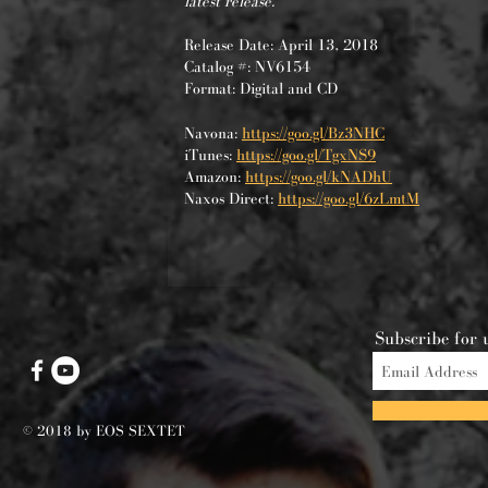
latest release.
Release Date: April 13, 2018
Catalog #: NV6154
Format: Digital and CD
Navona:
https://goo.gl/Bz3NHC
iTunes:
https://goo.gl/TgxNS9
Amazon:
https://goo.gl/kNADhU
Naxos Direct:
https://goo.gl/6zLmtM
Subscribe for 
© 2018 by EOS SEXTET